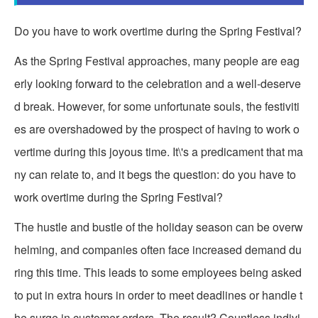
Do you have to work overtime during the Spring Festival?
As the Spring Festival approaches, many people are eag
erly looking forward to the celebration and a well-deserve
d break. However, for some unfortunate souls, the festiviti
es are overshadowed by the prospect of having to work o
vertime during this joyous time. It\'s a predicament that ma
ny can relate to, and it begs the question: do you have to
work overtime during the Spring Festival?
The hustle and bustle of the holiday season can be overw
helming, and companies often face increased demand du
ring this time. This leads to some employees being asked
to put in extra hours in order to meet deadlines or handle t
he surge in customer orders. The result? Countless indivi