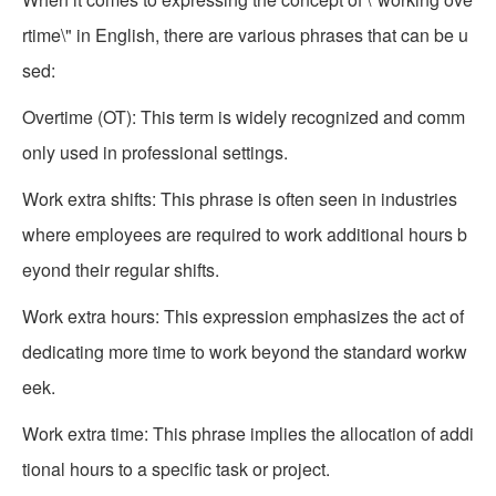
rtime\" in English, there are various phrases that can be u
sed:
Overtime (OT): This term is widely recognized and comm
only used in professional settings.
Work extra shifts: This phrase is often seen in industries
where employees are required to work additional hours b
eyond their regular shifts.
Work extra hours: This expression emphasizes the act of
dedicating more time to work beyond the standard workw
eek.
Work extra time: This phrase implies the allocation of addi
tional hours to a specific task or project.