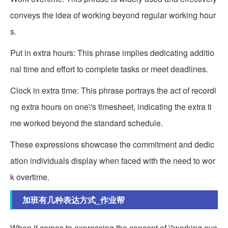
conveys the idea of working beyond regular working hour
s.
Put in extra hours: This phrase implies dedicating additio
nal time and effort to complete tasks or meet deadlines.
Clock in extra time: This phrase portrays the act of recordi
ng extra hours on one\'s timesheet, indicating the extra ti
me worked beyond the standard schedule.
These expressions showcase the commitment and dedic
ation individuals display when faced with the need to wor
k overtime.
加班有几种表达方式_作业帮
When it comes to expressing the concept of \"working ove