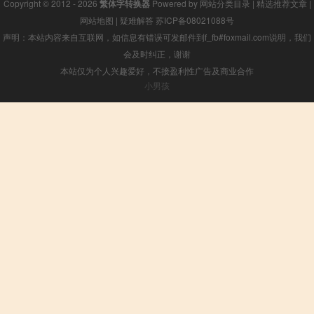
Copyright © 2012 - 2026
繁体字转换器
Powered by
网站分类目录
|
精选推荐文章
|
网站地图
|
疑难解答
苏ICP备08021088号
声明：本站内容来自互联网，如信息有错误可发邮件到f_fb#foxmail.com说明，我们
会及时纠正，谢谢
本站仅为个人兴趣爱好，不接盈利性广告及商业合作
小男孩