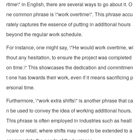
rtime\" in English, there are several ways to go about it. O
ne common phrase is \"work overtime\". This phrase accu
rately captures the essence of putting in additional hours
beyond the regular work schedule.
For instance, one might say, \"He would work overtime, wi
thout any hesitation, to ensure the project was completed
on time.\" This showcases the dedication and commitmen
t one has towards their work, even if it means sacrificing p
ersonal time.
Furthermore, \"work extra shifts\" is another phrase that ca
n be used to convey the idea of working additional hours.
This phrase is often employed in industries such as healt
hcare or retail, where shifts may need to be extended to a