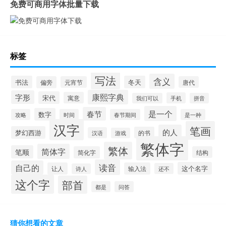
免费可商用字体批量下载
标签
写法
含义
书法
冬天
偏旁
元宵节
唐代
康熙字典
字形
宋代
寓意
手机
我们可以
拼音
是一个
春节
数字
攻略
时间
春节期间
是一种
汉字
笔画
的人
梦幻西游
的书
汉语
游戏
繁体字
繁体
简体字
笔顺
简化字
结构
读音
自己的
这个名字
让人
输入法
还不
诗人
这个字
部首
都是
问答
猜你想看的文章