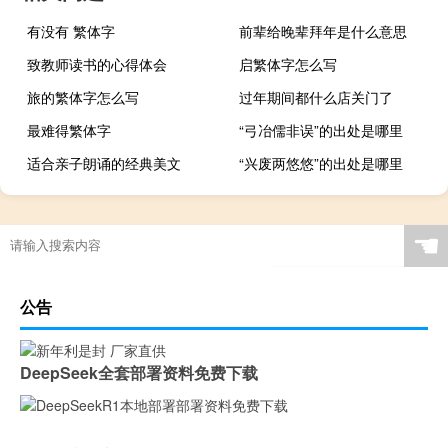
有没有 繁体字
前辈给晚辈拜年是什么意思
致教师读书的心得体会
启繁体字怎么写
旅的繁体字怎么写
过年期间都什么店关门了
最难得繁体字
“弓冶儒非误”的出处是哪里
适合亲子朗诵的经典美文
“兴废两悠悠”的出处是哪里
☚
公告
DeepSeek全套部署资料免费下载