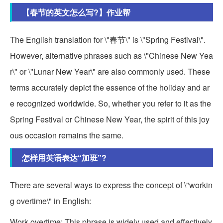
【春节的英文怎么写?】作业帮
The English translation for \"春节\" is \"Spring Festival\".
However, alternative phrases such as \"Chinese New Yea
r\" or \"Lunar New Year\" are also commonly used. These
terms accurately depict the essence of the holiday and ar
e recognized worldwide. So, whether you refer to it as the
Spring Festival or Chinese New Year, the spirit of this joy
ous occasion remains the same.
怎样用英语表达“加班”?
There are several ways to express the concept of \"workin
g overtime\" in English:
Work overtime: This phrase is widely used and effectively