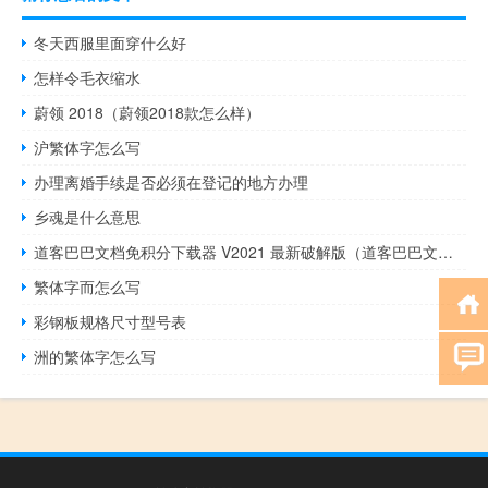
冬天西服里面穿什么好
怎样令毛衣缩水
蔚领 2018（蔚领2018款怎么样）
沪繁体字怎么写
办理离婚手续是否必须在登记的地方办理
乡魂是什么意思
道客巴巴文档免积分下载器 V2021 最新破解版（道客巴巴文档免积分下载器 V2021 最新破解版功能简介）
繁体字而怎么写
彩钢板规格尺寸型号表
洲的繁体字怎么写