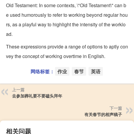
Old Testament: In some contexts, \"Old Testament\" can b
e used humorously to refer to working beyond regular hou
rs, as a playful way to highlight the intensity of the worklo
ad.
These expressions provide a range of options to aptly con
vey the concept of working overtime in English.
网络标签：
作业
春节
英语
上一篇
去参加葬礼要不要磕头拜年
下一篇
有关春节的相声稿子
相关问题