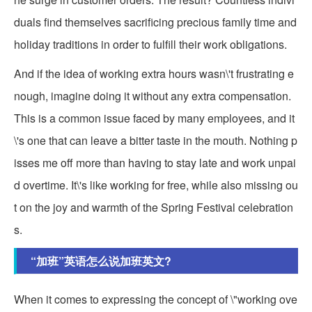
duals find themselves sacrificing precious family time and
holiday traditions in order to fulfill their work obligations.
And if the idea of working extra hours wasn\'t frustrating e
nough, imagine doing it without any extra compensation.
This is a common issue faced by many employees, and it
\'s one that can leave a bitter taste in the mouth. Nothing p
isses me off more than having to stay late and work unpai
d overtime. It\'s like working for free, while also missing ou
t on the joy and warmth of the Spring Festival celebration
s.
“加班”英语怎么说加班英文?
When it comes to expressing the concept of \"working ove