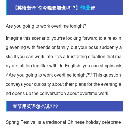
作业
【英语翻译“你今晚要加班吗”?】
帮
Are you going to work overtime tonight?
Imagine this scenario: you\'re looking forward to a relaxin
g evening with friends or family, but your boss suddenly a
sks if you can work late. It\'s a frustrating situation that ma
ny are all too familiar with. In English, you can simply ask,
\"Are you going to work overtime tonight?\" This question
conveys your curiosity about their plans for the evening a
nd opens up the conversation about overtime work.
春节用英语怎么说???
Spring Festival is a traditional Chinese holiday celebrate