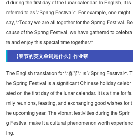
d during the first day of the lunar calendar. In English, it is
referred to as \"Spring Festival\". For example, one might
say, \"Today we are all together for the Spring Festival. Be
cause of the Spring Festival, we have gathered to celebra
te and enjoy this special time together.\"
【春节的英文单词是什么】作业帮
The English translation for \"春节\" is \"Spring Festival\". T
he Spring Festival is a significant Chinese holiday celebr
ated on the first day of the lunar calendar. It is a time for fa
mily reunions, feasting, and exchanging good wishes for t
he upcoming year. The vibrant festivities during the Sprin
g Festival make it a cultural phenomenon worth experienc
ing.