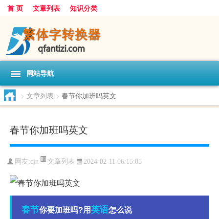
首 页
文章列表
知识分类
网站导航
>
文章列表
>
春节你加班吗英文
春节你加班吗英文
文章列表
网友:
cjn
2024-02-11 06:15:05
春节
英语
你要加班吗?用
怎么说