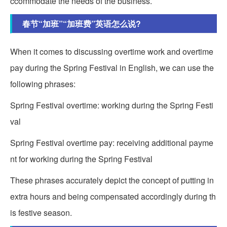
ccommodate the needs of the business.
春节“加班”“加班费”英语怎么说?
When it comes to discussing overtime work and overtime
pay during the Spring Festival in English, we can use the
following phrases:
Spring Festival overtime: working during the Spring Festi
val
Spring Festival overtime pay: receiving additional payme
nt for working during the Spring Festival
These phrases accurately depict the concept of putting in
extra hours and being compensated accordingly during th
is festive season.